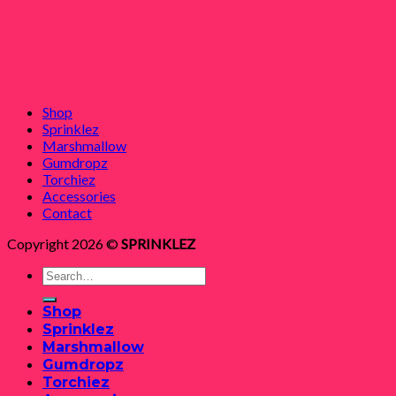
Shop
Sprinklez
Marshmallow
Gumdropz
Torchiez
Accessories
Contact
Copyright 2026 ©
SPRINKLEZ
Search
for:
Shop
Sprinklez
Marshmallow
Gumdropz
Torchiez