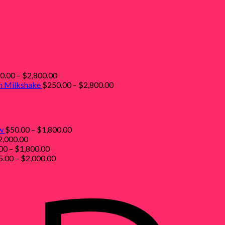
Price
0.00
–
$
2,800.00
range:
Price
sh Milkshake
$
250.00
–
$
2,800.00
ice
$250.00
range:
nge:
through
$250.00
50.00
$2,800.00
through
rough
$2,800.00
Price
w
$
50.00
–
$
1,800.00
,800.00
Price
range:
2,000.00
range:
Price
$50.00
00
–
$
1,800.00
$55.00
range:
Price
through
5.00
–
$
2,000.00
through
$50.00
range:
$1,800.00
$2,000.00
through
$55.00
$1,800.00
through
$2,000.00