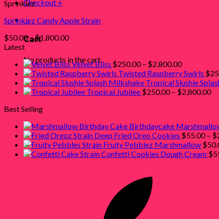
Checkout
+
Sprinklez
0
Sprinklez Candy Apple Strain
Price
$
50.00
–
$
1,800.00
Cart
range:
Latest
$50.00
No products in the cart.
Price
Velvet Bliss
$
250.00
–
$
2,800.00
through
range:
Twisted Raspberry Swirls
$
25
$1,800.00
$250.00
Tropical Slushie Spla
through
Pr
Tropical Jubilee
$
250.00
–
$
2,800.00
$2,800.00
ra
Best Selling
$2
th
Birthdaycake Marshmallo
$2
Deep Fried Oreo Cookies
$
55.00
–
$
Fruity Pebblez Marshmallow
$
50.
Confetti Cookies Dough Cream
$
5