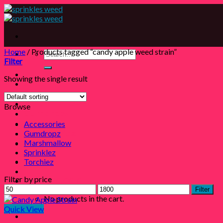
Skip
to
content
Home
/
Products tagged “candy apple weed strain”
Search
Filter
for:
Showing the single result
Shop
Sprinklez
Marshmallow
Browse
Gumdropz
Torchiez
Accessories
Gumdropz
Accessories
Marshmallow
Contact
Sprinklez
Login
Torchiez
Filter by price
Cart /
$
0.00
0
Min
Max
Filter
price
price
No products in the cart.
Quick View