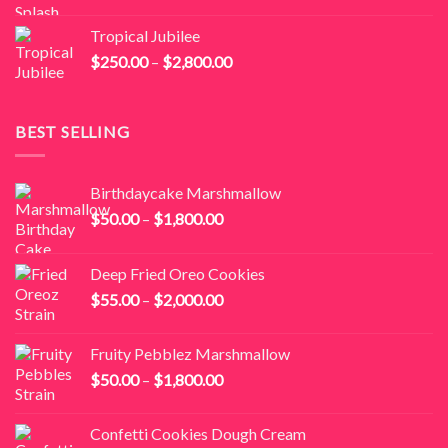
range:
$250.00
Tropical Jubilee
through
Price
$
250.00
–
$
2,800.00
$2,800.00
range:
$250.00
through
BEST SELLING
$2,800.00
Birthdaycake Marshmallow
Price
$
50.00
–
$
1,800.00
range:
$50.00
Deep Fried Oreo Cookies
through
Price
$
55.00
–
$
2,000.00
$1,800.00
range:
$55.00
Fruity Pebblez Marshmallow
through
Price
$
50.00
–
$
1,800.00
$2,000.00
range:
$50.00
Confetti Cookies Dough Cream
through