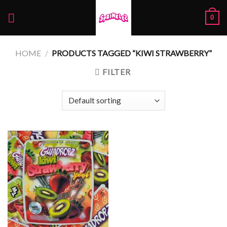
Skip
0
to
content
HOME
/
PRODUCTS TAGGED “KIWI STRAWBERRY”
FILTER