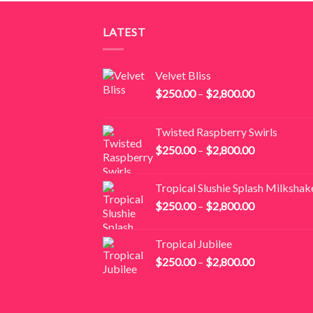
$2,000.00
LATEST
Velvet Bliss
Price
$
250.00
–
$
2,800.00
range:
$250.00
Twisted Raspberry Swirls
through
Price
$
250.00
–
$
2,800.00
$2,800.00
range:
$250.00
Tropical Slushie Splash Milkshak
through
Price
$
250.00
–
$
2,800.00
$2,800.00
range:
$250.00
Tropical Jubilee
through
Price
$
250.00
–
$
2,800.00
$2,800.00
range:
$250.00
through