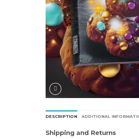
DESCRIPTION
ADDITIONAL INFORMATI
Shipping and Returns