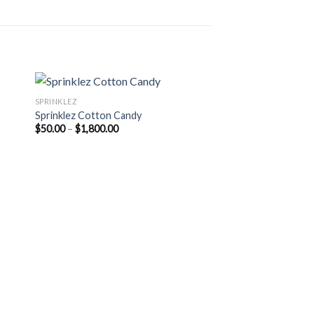
SPRINKLEZ
Sprinklez Cotton Candy
Price
$
50.00
–
$
1,800.00
range:
$50.00
through
$1,800.00