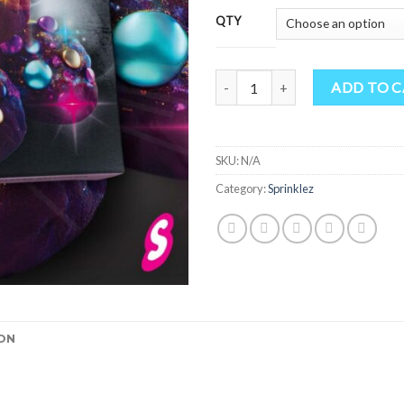
QTY
Glimmer Bites quantity
ADD TO 
SKU:
N/A
Category:
Sprinklez
ON