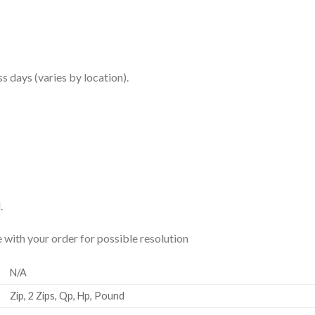
ss days (varies by location).
.
ue with your order for possible resolution
N/A
Zip, 2 Zips, Qp, Hp, Pound