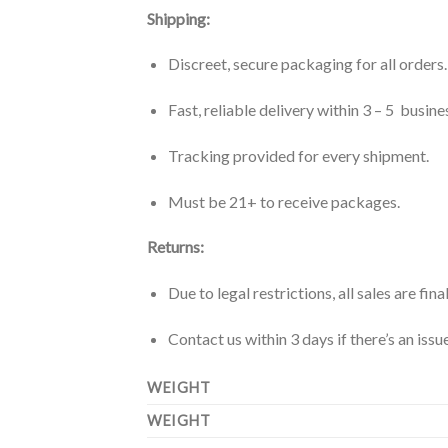
Shipping:
Discreet, secure packaging for all orders.
Fast, reliable delivery within 3 – 5 busine
Tracking provided for every shipment.
Must be 21+ to receive packages.
Returns:
Due to legal restrictions, all sales are final
Contact us within 3 days if there’s an iss
WEIGHT
WEIGHT