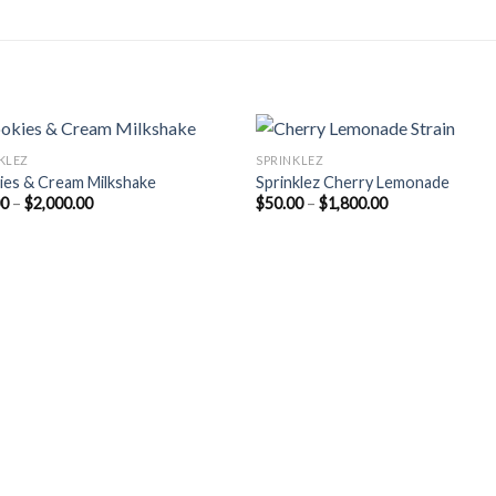
KLEZ
SPRINKLEZ
ies & Cream Milkshake
Sprinklez Cherry Lemonade
Price
Price
00
–
$
2,000.00
$
50.00
–
$
1,800.00
range:
range:
$55.00
$50.00
through
through
$2,000.00
$1,800.00