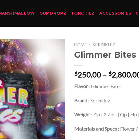
MARSHMALLOW
GUMDROPZ
TORCHIEZ
ACCESSORIES
HOME
/
SPRINKLEZ
Glimmer Bites
250.00
–
2,800.0
$
$
Flavor
: Glimmer Bites
Brand
: Sprinklez
Weight
: Zip | 2 Zips | Qp | Hp
Materials and Specs
: Flower /