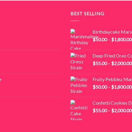
BEST SELLING
Birthdaycake Mar
$
50.00
–
$
1,800.00
Deep Fried Oreo C
$
55.00
–
$
2,000.00
e
Fruity Pebblez Ma
$
50.00
–
$
1,800.00
Confetti Cookies 
$
55.00
–
$
2,000.00