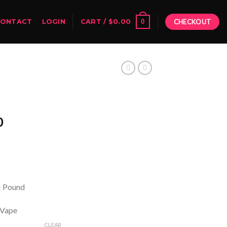
0
CONTACT
LOGIN
CART /
$
0.00
CHECKOUT
Price
0
range:
$250.00
through
$2,800.00
 | Pound
 Vape
CLEAR