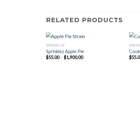
RELATED PRODUCTS
SPRINKLEZ
SPRIN
Sprinklez Apple Pie
Cook
Price
$
55.00
–
$
1,900.00
$
55.
range:
$55.00
through
$1,900.00
ire Shortbread
Price
range:
$55.00
through