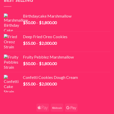
BEST SELLING
$2,800.00
Birthdaycake Marshmallow
Price
$
50.00
–
$
1,800.00
range:
$50.00
Deep Fried Oreo Cookies
through
Price
$
55.00
–
$
2,000.00
$1,800.00
range:
$55.00
Fruity Pebblez Marshmallow
through
Price
$
50.00
–
$
1,800.00
$2,000.00
range:
$50.00
Confetti Cookies Dough Cream
through
Price
$
55.00
–
$
2,000.00
$1,800.00
range:
$55.00
through
$2,000.00