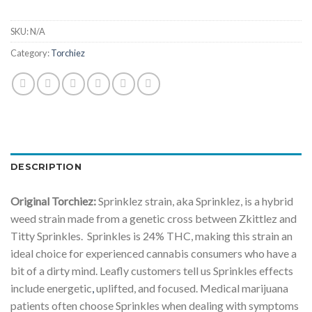
SKU:
N/A
Category:
Torchiez
DESCRIPTION
Original Torchiez:
Sprinklez strain, aka Sprinklez, is a hybrid
weed strain made from a genetic cross between Zkittlez and
Titty Sprinkles. Sprinkles is 24% THC, making this strain an
ideal choice for experienced cannabis consumers who have a
bit of a dirty mind. Leafly customers tell us Sprinkles effects
include energetic
,
uplifted, and focused. Medical marijuana
patients often choose Sprinkles when dealing with symptoms