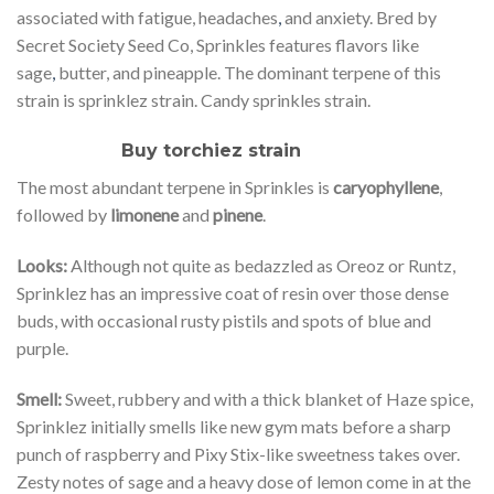
associated with fatigue, headaches
,
and anxiety. Bred by
Secret Society Seed Co, Sprinkles features flavors like
sage
,
butter, and pineapple. The dominant terpene of this
strain is sprinklez strain. Candy sprinkles strain.
Buy torchiez strain
The most abundant terpene in Sprinkles is
caryophyllene
,
followed by
limonene
and
pinene
.
Looks:
Although not quite as bedazzled as Oreoz or Runtz,
Sprinklez has an impressive coat of resin over those dense
buds, with occasional rusty pistils and spots of blue and
purple.
Smell:
Sweet, rubbery and with a thick blanket of Haze spice,
Sprinklez initially smells like new gym mats before a sharp
punch of raspberry and Pixy Stix-like sweetness takes over.
Zesty notes of sage and a heavy dose of lemon come in at the