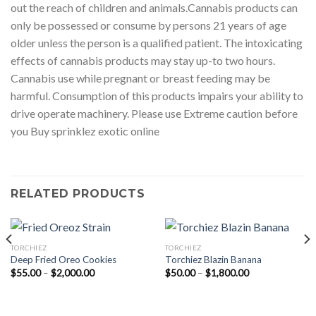
out the reach of children and animals.Cannabis products can
only be possessed or consume by persons 21 years of age
older unless the person is a qualified patient. The intoxicating
effects of cannabis products may stay up-to two hours.
Cannabis use while pregnant or breast feeding may be
harmful. Consumption of this products impairs your ability to
drive operate machinery. Please use Extreme caution before
you Buy sprinklez exotic online
RELATED PRODUCTS
TORCHIEZ
TORCHIEZ
Deep Fried Oreo Cookies
Torchiez Blazin Banana
Price
Price
$
55.00
–
$
2,000.00
$
50.00
–
$
1,800.00
range:
range:
$55.00
$50.00
through
through
$2,000.00
$1,800.00