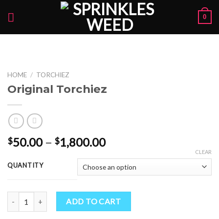
Skip
0
to
content
HOME
/
TORCHIEZ
Original Torchiez
Price
50.00
–
1,800.00
$
$
range:
CLEAR
$50.00
QUANTITY
through
$1,800.00
Original Torchiez quantity
ADD TO CART