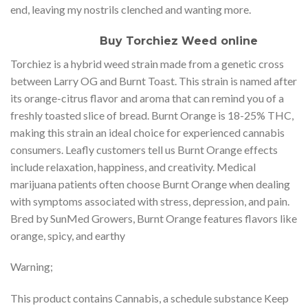
end, leaving my nostrils clenched and wanting more.
Buy Torchiez Weed online
Torchiez is a hybrid weed strain made from a genetic cross
between Larry OG and Burnt Toast. This strain is named after
its orange-citrus flavor and aroma that can remind you of a
freshly toasted slice of bread. Burnt Orange is 18-25% THC,
making this strain an ideal choice for experienced cannabis
consumers. Leafly customers tell us Burnt Orange effects
include relaxation, happiness, and creativity. Medical
marijuana patients often choose Burnt Orange when dealing
with symptoms associated with stress, depression, and pain.
Bred by SunMed Growers, Burnt Orange features flavors like
orange, spicy, and earthy
Warning;
This product contains Cannabis, a schedule substance Keep