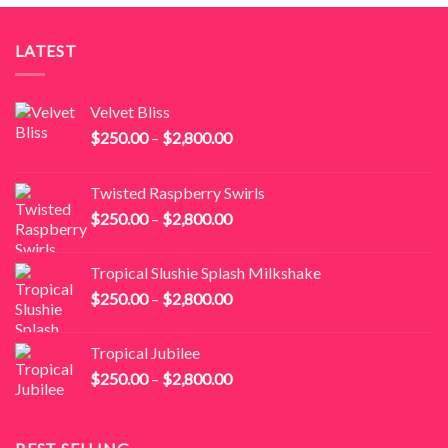
LATEST
Velvet Bliss
Price
$
250.00
–
$
2,800.00
range:
$250.00
Twisted Raspberry Swirls
through
Price
$
250.00
–
$
2,800.00
$2,800.00
range:
$250.00
Tropical Slushie Splash Milkshake
through
Price
$
250.00
–
$
2,800.00
$2,800.00
range:
$250.00
Tropical Jubilee
through
Price
$
250.00
–
$
2,800.00
$2,800.00
range:
$250.00
through