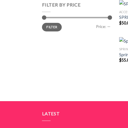
FILTER BY PRICE
ACCE
SPR
$
50.
Min
Max
Price:
—
FILTER
price
price
SPRI
Spri
$
55.
LATEST