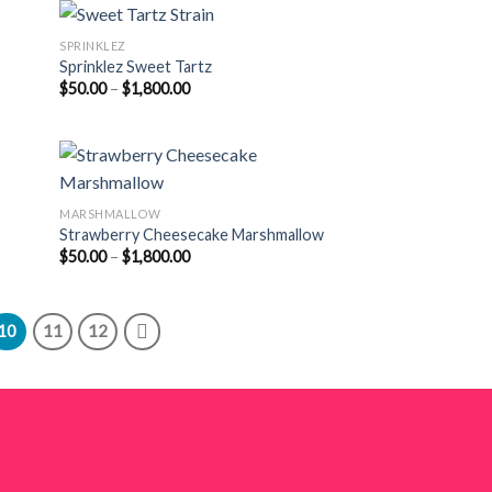
$1,800.00
SPRINKLEZ
Sprinklez Sweet Tartz
Price
$
50.00
–
$
1,800.00
range:
$50.00
through
$1,800.00
MARSHMALLOW
Strawberry Cheesecake Marshmallow
Price
$
50.00
–
$
1,800.00
range:
$50.00
through
$1,800.00
10
11
12