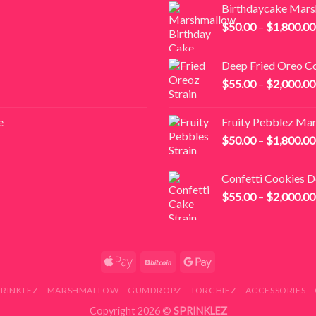
Birthdaycake Mar
$
50.00
–
$
1,800.00
Deep Fried Oreo C
$
55.00
–
$
2,000.00
e
Fruity Pebblez Ma
$
50.00
–
$
1,800.00
Confetti Cookies 
$
55.00
–
$
2,000.00
PRINKLEZ
MARSHMALLOW
GUMDROPZ
TORCHIEZ
ACCESSORIES
Copyright 2026 ©
SPRINKLEZ