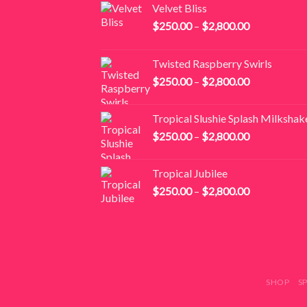
Velvet Bliss
Price
$
250.00
–
$
2,800.00
range:
$250.00
Twisted Raspberry Swirls
through
Price
$
250.00
–
$
2,800.00
$2,800.00
range:
$250.00
Tropical Slushie Splash Milkshak
through
Price
$
250.00
–
$
2,800.00
$2,800.00
range:
$250.00
Tropical Jubilee
through
Price
$
250.00
–
$
2,800.00
$2,800.00
range:
$250.00
through
$2,800.00
SHOP
S