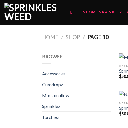
Skip
to
SHOP
SPRINKLEZ
content
HOME
/
SHOP
/
PAGE 10
BROWSE
SPRI
Spri
Accessories
$
50.
Gumdropz
Marshmallow
SPRI
Sprinklez
Spri
$
50.
Torchiez