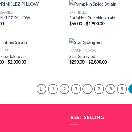
$1,800.00
$2,000.00
SSORIES
SPRINKLEZ
INKLEZ PILLOW
Sprinklez Pumpkin strain
Price
00
$
55.00
–
$
1,900.00
range:
$55.00
through
$1,900.00
NKLEZ
MARSHMALLOW
nklez Takeover
Star Spangled
Price
Price
00
–
$
2,000.00
$
250.00
–
$
2,800.00
range:
range:
$55.00
$250.00
through
through
$2,000.00
$2,800.00
1
2
3
…
7
8
9
BEST SELLING