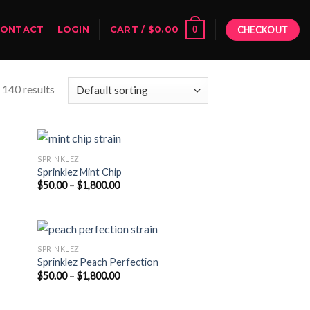
0
CONTACT
LOGIN
CART /
$
0.00
CHECKOUT
140 results
SPRINKLEZ
Sprinklez Mint Chip
Price
$
50.00
–
$
1,800.00
range:
$50.00
through
$1,800.00
SPRINKLEZ
Sprinklez Peach Perfection
Price
$
50.00
–
$
1,800.00
range:
$50.00
through