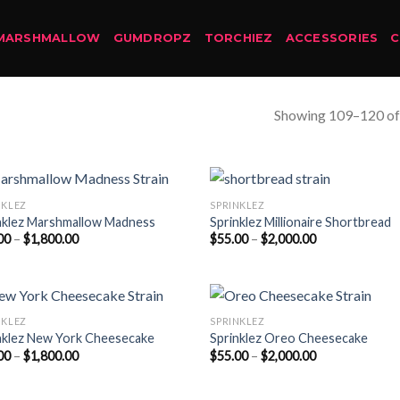
MARSHMALLOW
GUMDROPZ
TORCHIEZ
ACCESSORIES
Showing 109–120 of 
NKLEZ
SPRINKLEZ
nklez Marshmallow Madness
Sprinklez Millionaire Shortbread
Price
Price
00
–
$
1,800.00
$
55.00
–
$
2,000.00
range:
range:
$50.00
$55.00
through
through
$1,800.00
$2,000.00
NKLEZ
SPRINKLEZ
nklez New York Cheesecake
Sprinklez Oreo Cheesecake
Price
Price
00
–
$
1,800.00
$
55.00
–
$
2,000.00
range:
range:
$50.00
$55.00
through
through