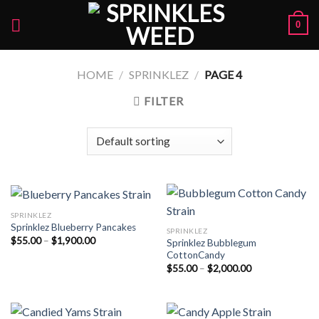
Skip
0
to
content
HOME
/
SPRINKLEZ
/
PAGE 4
FILTER
SPRINKLEZ
Sprinklez Blueberry Pancakes
SPRINKLEZ
Price
$
55.00
–
$
1,900.00
Sprinklez Bubblegum
range:
CottonCandy
$55.00
Price
through
$
55.00
–
$
2,000.00
range:
$1,900.00
$55.00
through
$2,000.00