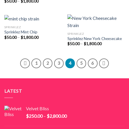
Price
$
50.00
–
$
1,800.00
$55.00
range:
through
$50.00
$2,000.00
through
$1,800.00
SPRINKLEZ
Sprinklez Mint Chip
SPRINKLEZ
Price
$
50.00
–
$
1,800.00
Sprinklez New York Cheesecake
range:
Price
$
50.00
–
$
1,800.00
$50.00
range:
through
$50.00
$1,800.00
through
$1,800.00
1
2
3
4
5
6
LATEST
Velvet Bliss
Price
$
250.00
–
$
2,800.00
range:
$250.00