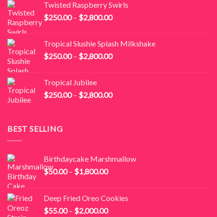
Twisted Raspberry Swirls
through
Price
$
250.00
–
$
2,800.00
$2,800.00
range:
$250.00
Tropical Slushie Splash Milkshake
through
Price
$
250.00
–
$
2,800.00
$2,800.00
range:
$250.00
Tropical Jubilee
through
Price
$
250.00
–
$
2,800.00
$2,800.00
range:
$250.00
through
BEST SELLING
$2,800.00
Birthdaycake Marshmallow
Price
$
50.00
–
$
1,800.00
range:
$50.00
Deep Fried Oreo Cookies
through
Price
$
55.00
–
$
2,000.00
$1,800.00