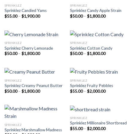
SPRINKLEZ
SPRINKLEZ
Sprinklez Candied Yams
Sprinklez Candy Apple Strain
Price
Price
$
55.00
–
$
1,900.00
$
50.00
–
$
1,800.00
range:
range:
$55.00
$50.00
through
through
$1,900.00
$1,800.00
SPRINKLEZ
SPRINKLEZ
Sprinklez Cherry Lemonade
Sprinklez Cotton Candy
Price
Price
$
50.00
–
$
1,800.00
$
50.00
–
$
1,800.00
range:
range:
$50.00
$50.00
through
through
$1,800.00
$1,800.00
SPRINKLEZ
SPRINKLEZ
Sprinklez Creamy Peanut Butter
Sprinklez Fruity Pebbles
Price
Price
$
50.00
–
$
1,800.00
$
55.00
–
$
2,000.00
range:
range:
$50.00
$55.00
through
through
$1,800.00
$2,000.00
SPRINKLEZ
Sprinklez Millionaire Shortbread
SPRINKLEZ
Price
$
55.00
–
$
2,000.00
Sprinklez Marshmallow Madness
range: