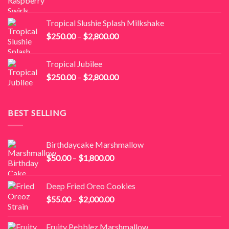
range:
$250.00
Tropical Slushie Splash Milkshake
through
Price
$
250.00
–
$
2,800.00
$2,800.00
range:
$250.00
Tropical Jubilee
through
Price
$
250.00
–
$
2,800.00
$2,800.00
range:
$250.00
through
BEST SELLING
$2,800.00
Birthdaycake Marshmallow
Price
$
50.00
–
$
1,800.00
range:
$50.00
Deep Fried Oreo Cookies
through
Price
$
55.00
–
$
2,000.00
$1,800.00
range:
$55.00
Fruity Pebblez Marshmallow