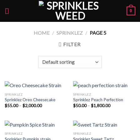
Skip
0
to
content
HOME
/
SPRINKLEZ
/
PAGE 5
FILTER
SPRINKLEZ
SPRINKLEZ
Sprinklez Oreo Cheesecake
Sprinklez Peach Perfection
Price
Price
$
55.00
–
$
2,000.00
$
50.00
–
$
1,800.00
range:
range:
$55.00
$50.00
through
through
$2,000.00
$1,800.00
SPRINKLEZ
SPRINKLEZ
Sprinklez Pumpkin strain
Sprinklez Sweet Tartz