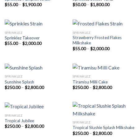
Price
Price
$
55.00
–
$
1,900.00
$
50.00
–
$
1,800.00
range:
range:
$55.00
$50.00
through
through
$1,900.00
$1,800.00
SPRINKLEZ
SPRINKLEZ
Strawberry Frosted Flakes
Sprinklez Takeover
Milkshake
Price
$
55.00
–
$
2,000.00
range:
Price
$
55.00
–
$
2,000.00
$55.00
range:
through
$55.00
$2,000.00
through
$2,000.00
SPRINKLEZ
SPRINKLEZ
Sunshine Splash
Tiramisu Milli Cake
Price
Price
$
250.00
–
$
2,800.00
$
250.00
–
$
2,800.00
range:
range:
$250.00
$250.00
through
through
$2,800.00
$2,800.00
SPRINKLEZ
Tropical Jubilee
SPRINKLEZ
Price
$
250.00
–
$
2,800.00
Tropical Slushie Splash Milkshake
range:
Price
$
250.00
–
$
2,800.00
$250.00
range:
through