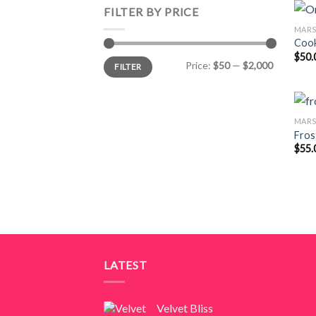
FILTER BY PRICE
MAR
Cook
$
50.
Min
Max
Price:
$50
—
$2,000
FILTER
price
price
MAR
Fros
$
55.
LATEST
Velvet Bliss