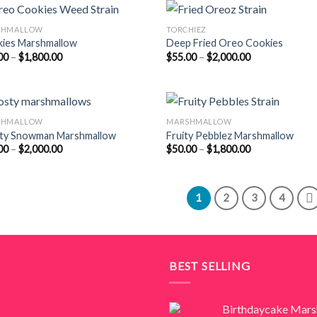
$2,000.00
$1,800.00
SHMALLOW
TORCHIEZ
ies Marshmallow
Deep Fried Oreo Cookies
Price
Price
00
–
$
1,800.00
$
55.00
–
$
2,000.00
range:
range:
$50.00
$55.00
through
through
$1,800.00
$2,000.00
SHMALLOW
MARSHMALLOW
ty Snowman Marshmallow
Fruity Pebblez Marshmallow
Price
Price
00
–
$
2,000.00
$
50.00
–
$
1,800.00
range:
range:
$55.00
$50.00
through
through
$2,000.00
$1,800.00
1
2
3
4
BEST SELLING
Birthdaycake Mar