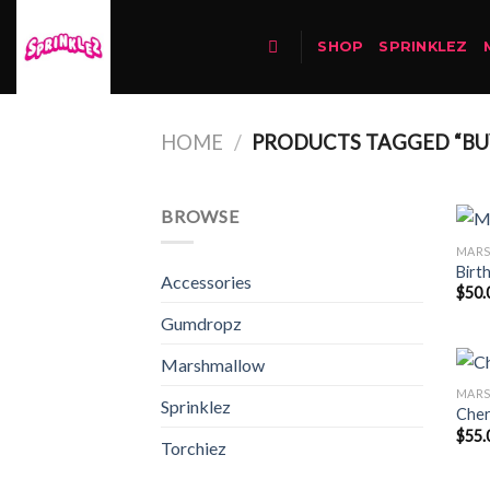
Skip
to
SHOP
SPRINKLEZ
content
HOME
/
PRODUCTS TAGGED “BUY
BROWSE
MAR
Birt
Accessories
$
50.
Gumdropz
Marshmallow
MAR
Sprinklez
Cher
$
55.
Torchiez