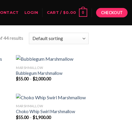
0
CONTACT
LOGIN
CART /
$
0.00
CHECKOUT
f 44 results
MARSHMALLOW
Bubblegum Marshmallow
Price
$
55.00
–
$
2,000.00
range:
$55.00
through
$2,000.00
MARSHMALLOW
Choko Whip Swirl Marshmallow
Price
$
55.00
–
$
1,900.00
range:
$55.00
through