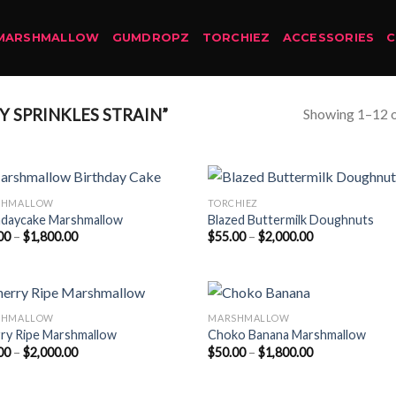
MARSHMALLOW
GUMDROPZ
TORCHIEZ
ACCESSORIES
Showing 1–12 o
 SPRINKLES STRAIN”
SHMALLOW
TORCHIEZ
hdaycake Marshmallow
Blazed Buttermilk Doughnuts
Price
Price
00
–
$
1,800.00
$
55.00
–
$
2,000.00
range:
range:
$50.00
$55.00
through
through
$1,800.00
$2,000.00
SHMALLOW
MARSHMALLOW
ry Ripe Marshmallow
Choko Banana Marshmallow
Price
Price
00
–
$
2,000.00
$
50.00
–
$
1,800.00
range:
range:
$55.00
$50.00
through
through