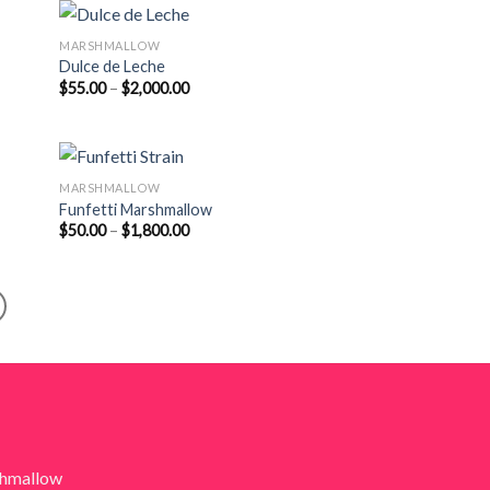
$1,900.00
MARSHMALLOW
Dulce de Leche
Price
$
55.00
–
$
2,000.00
range:
$55.00
through
$2,000.00
MARSHMALLOW
Funfetti Marshmallow
Price
$
50.00
–
$
1,800.00
range:
$50.00
through
$1,800.00
shmallow