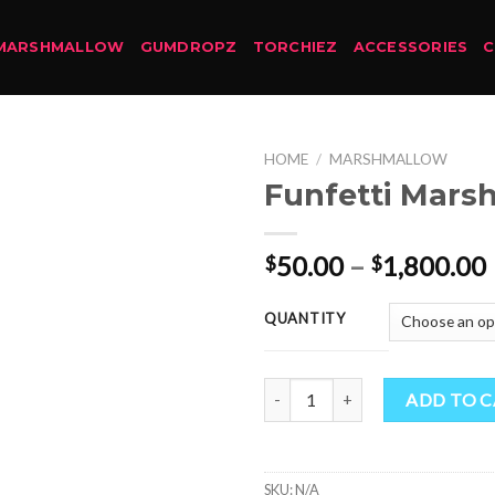
MARSHMALLOW
GUMDROPZ
TORCHIEZ
ACCESSORIES
HOME
/
MARSHMALLOW
Funfetti Mars
50.00
–
1,800.00
$
$
QUANTITY
Funfetti Marshmallow quantity
ADD TO 
SKU:
N/A