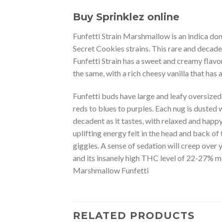
Buy Sprinklez online
Funfetti Strain Marshmallow is an indica dom
Secret Cookies strains. This rare and decaden
Funfetti Strain has a sweet and creamy flavor
the same, with a rich cheesy vanilla that ha
Funfetti buds have large and leafy oversize
reds to blues to purples. Each nug is dusted w
decadent as it tastes, with relaxed and hap
uplifting energy felt in the head and back of
giggles. A sense of sedation will creep over
and its insanely high THC level of 22-27% ma
Marshmallow Funfetti
RELATED PRODUCTS