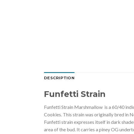
DESCRIPTION
Funfetti Strain
Funfetti Strain Marshmallow is a 60/40 indi
Cookies. This strain was originally bred in 
Funfetti strain expresses itself in dark shad
area of the bud. It carries a piney OG undert