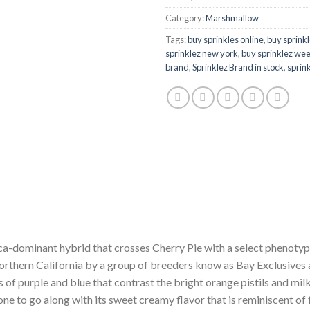
Category:
Marshmallow
Tags:
buy sprinkles online
,
buy sprinkl
sprinklez new york
,
buy sprinklez wee
brand
,
Sprinklez Brand in stock
,
sprink
ca-dominant hybrid that crosses Cherry Pie with a select phenoty
Northern California by a group of breeders know as Bay Exclusives a
es of purple and blue that contrast the bright orange pistils and mi
one to go along with its sweet creamy flavor that is reminiscent of