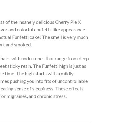
s of the insanely delicious Cherry Pie X
avor and colorful confetti-like appearance.
 actual Funfetti cake! The smell is very much
apart and smoked
.
 hairs with undertones that range from deep
et sticky resin. The Funfetti high is just as
me time
.
The high starts with a mildly
imes pushing you into fits of uncontrollable
bearing sense of sleepiness. These effects
s or migraines
,
and chronic stress.