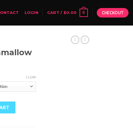
0
CONTACT
LOGIN
CART /
$
0.00
CHECKOUT
hmallow
Price
range:
CLEAR
$50.00
through
$1,800.00
CART