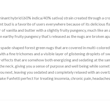
inant hybrid (60% indica/40% sativa) strain created through a cros
t bud is a favorite of users everywhere because of its delicious fl
 of vanilla and butter with a slightly fruity pungency, much like an
s an earthy fruity pungency that’s released as the nugs are broken 
d spade-shaped forest green nugs that are covered in multi-colored
ith a fine trichomes and a visible layer of glistening droplets of swe
py effects that are somehow both energizing and sedating at the sa
 the neck, giving you a sense of purpose and well being while somet
 you next, leaving you sedated and completely relaxed with an over
ke Funfetti perfect for treating insomnia, chronic pain, headache