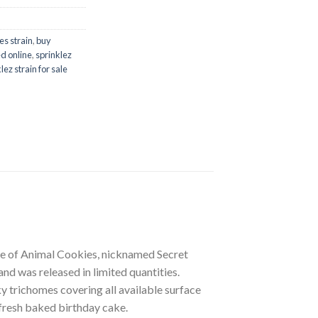
es strain
,
buy
d online
,
sprinklez
lez strain for sale
pe of Animal Cookies, nicknamed Secret
nd was released in limited quantities.
lky trichomes covering all available surface
 fresh baked birthday cake.