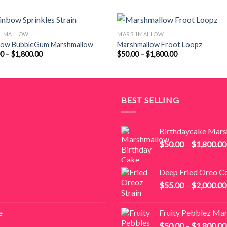
HMALLOW
MARSHMALLOW
bow BubbleGum Marshmallow
Marshmallow Froot Loopz
Price
Price
00
–
$
1,800.00
$
50.00
–
$
1,800.00
range:
range:
$50.00
$50.00
through
through
$1,800.00
$1,800.00
BEST SELLING
Birthdaycake Mar
$
50.00
–
$
1,800.00
Deep Fried Oreo C
$
55.00
–
$
2,000.00
e
Fruity Pebblez Ma
$
50.00
–
$
1,800.00