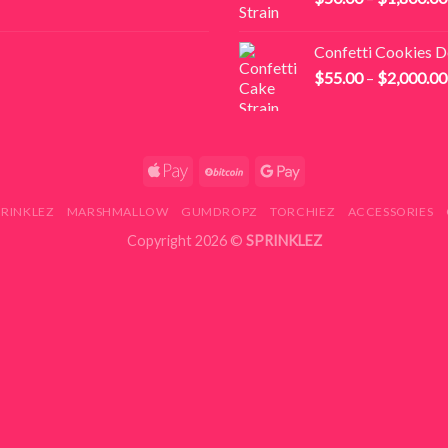
Confetti Cookies 
$
55.00
–
$
2,000.00
PRINKLEZ
MARSHMALLOW
GUMDROPZ
TORCHIEZ
ACCESSORIES
Copyright 2026 ©
SPRINKLEZ