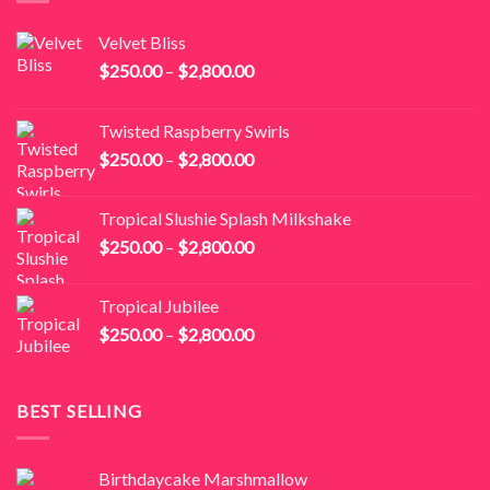
Velvet Bliss
Price
$
250.00
–
$
2,800.00
range:
$250.00
Twisted Raspberry Swirls
through
Price
$
250.00
–
$
2,800.00
$2,800.00
range:
$250.00
Tropical Slushie Splash Milkshake
through
Price
$
250.00
–
$
2,800.00
$2,800.00
range:
$250.00
Tropical Jubilee
through
Price
$
250.00
–
$
2,800.00
$2,800.00
range:
$250.00
through
BEST SELLING
$2,800.00
Birthdaycake Marshmallow