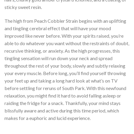
sticky sweet resin.
The high from Peach Cobbler Strain begins with an uplifting
and tingling cerebral effect that will have your mood
improved like never before. With your spirits raised, you’re
able to do whatever you want without the restraints of doubt,
recursive thinking, or anxiety. As the high progresses, this
tingling sensation will run down your neck and spread
throughout the rest of your body, slowly and subtly relaxing
your every muscle. Before long
,
you’ll find yourself throwing
your feet up and taking a long hard look at what’s on TV
before settling for reruns of South Park. With this newfound
relaxation, you might find it hard to avoid falling asleep or
raiding the fridge for a snack. Thankfully, your mind stays
blissfully aware and active during this time period, which
makes for a euphoric and lucid experience.