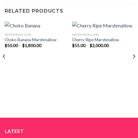
RELATED PRODUCTS
MARSHMALLOW
MARSHMALLOW
Choko Banana Marshmallow
Cherry Ripe Marshmallow
Price
Price
$
50.00
–
$
1,800.00
$
55.00
–
$
2,000.00
range:
range:
$50.00
$55.00
through
through
$1,800.00
$2,000.00
LATEST