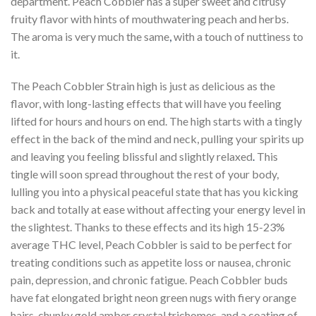
department. Peach Cobbler has a super sweet and citrusy
fruity flavor with hints of mouthwatering peach and herbs.
The aroma is very much the same
,
with a touch of nuttiness to
it.
The Peach Cobbler Strain high is just as delicious as the
flavor, with long-lasting effects that will have you feeling
lifted for hours and hours on end. The high starts with a tingly
effect in the back of the mind and neck, pulling your spirits up
and leaving you feeling blissful and slightly relaxed
.
This
tingle will soon spread throughout the rest of your body,
lulling you into a physical peaceful state that has you kicking
back and totally at ease without affecting your energy level in
the slightest. Thanks to these effects and its high 15-23%
average THC level, Peach Cobbler is said to be perfect for
treating conditions such as appetite loss or nausea, chronic
pain, depression, and chronic fatigue. Peach Cobbler buds
have fat elongated bright neon green nugs with fiery orange
hairs
,
chunky gold amber crystal trichomes, and a coating of