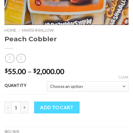
HOME
/
MARSHMALLOW
Peach Cobbler
Price
55.00
–
2,000.00
$
$
range:
CLEAR
$55.00
QUANTITY
through
$2,000.00
Peach Cobbler quantity
ADD TO CART
SKU:
N/A