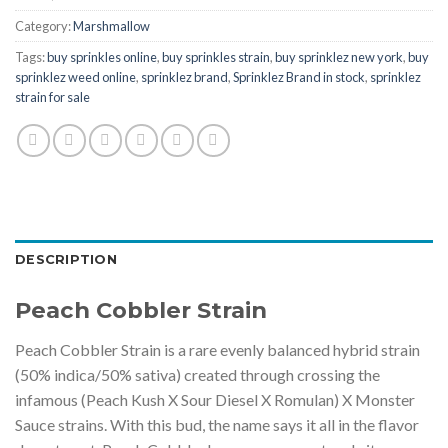
Category:
Marshmallow
Tags:
buy sprinkles online
,
buy sprinkles strain
,
buy sprinklez new york
,
buy
sprinklez weed online
,
sprinklez brand
,
Sprinklez Brand in stock
,
sprinklez
strain for sale
DESCRIPTION
Peach Cobbler Strain
Peach Cobbler Strain is a rare evenly balanced hybrid strain
(50% indica/50% sativa) created through crossing the
infamous (Peach Kush X Sour Diesel X Romulan) X Monster
Sauce strains. With this bud, the name says it all in the flavor