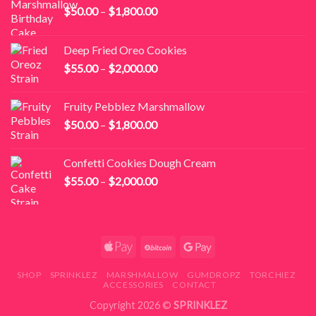
Price
$
50.00
–
$
1,800.00
range:
$50.00
Deep Fried Oreo Cookies
through
Price
$
55.00
–
$
2,000.00
$1,800.00
range:
$55.00
Fruity Pebblez Marshmallow
through
Price
$
50.00
–
$
1,800.00
$2,000.00
range:
$50.00
Confetti Cookies Dough Cream
through
Price
$
55.00
–
$
2,000.00
$1,800.00
range:
$55.00
through
$2,000.00
SHOP
SPRINKLEZ
MARSHMALLOW
GUMDROPZ
TORCHIEZ
ACCESSORIES
CONTACT
Copyright 2026 ©
SPRINKLEZ