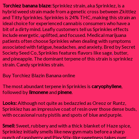
Torchiez banana blaze:
Sprinklez strain, aka Sprinklez, is a
hybrid weed strain made from a genetic cross between Zkittlez
and Titty Sprinkles. Sprinkles is 24% THC, making this strain an
ideal choice for experienced cannabis consumers who have a
bit of a dirty mind. Leafly customers tell us Sprinkles effects
include energetic
,
uplifted, and focused. Medical marijuana
patients often choose Sprinkles when dealing with symptoms
associated with fatigue, headaches
,
and anxiety. Bred by Secret
Society Seed Co, Sprinkles features flavors like sage
,
butter,
and pineapple. The dominant terpene of this strain is sprinklez
strain. Candy sprinkles strain.
Buy Torchiez Blazin Banana online
The most abundant terpene in Sprinkles is
caryophyllene
,
followed by
limonene
and
pinene
.
Looks:
Although not quite as bedazzled as Oreoz or Runtz,
Sprinklez has an impressive coat of resin over those dense buds,
with occasional rusty pistils and spots of blue and purple.
Smell:
Sweet, rubbery and with a thick blanket of Haze spice,
Sprinklez initially smells like new gym mats before a sharp
punch of raspberry and Pixy Stix-like sweetness takes over.