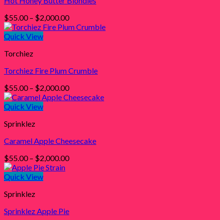
Hot Honey Butter Blondies
Price
$
55.00
–
$
2,000.00
range:
$55.00
Quick View
through
Torchiez
$2,000.00
Torchiez Fire Plum Crumble
Price
$
55.00
–
$
2,000.00
range:
$55.00
Quick View
through
Sprinklez
$2,000.00
Caramel Apple Cheesecake
Price
$
55.00
–
$
2,000.00
range:
$55.00
Quick View
through
Sprinklez
$2,000.00
Sprinklez Apple Pie