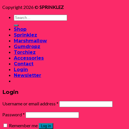
Copyright 2026 ©
SPRINKLEZ
Search
for:
Shop
Sprinklez
Marshmallow
Gumdropz
Torchiez
Accessories
Contact
Login
Newsletter
Login
Username or email address
*
Password
*
Remember me
Log in