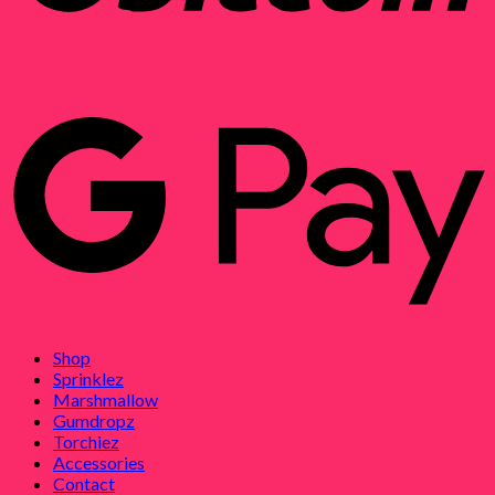
Shop
Sprinklez
Marshmallow
Gumdropz
Torchiez
Accessories
Contact