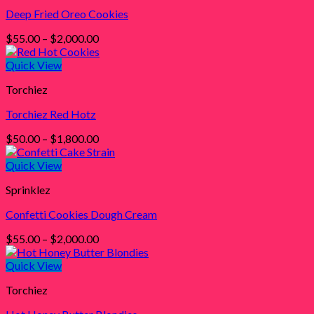
Deep Fried Oreo Cookies
Price
$
55.00
–
$
2,000.00
range:
$55.00
Quick View
through
Torchiez
$2,000.00
Torchiez Red Hotz
Price
$
50.00
–
$
1,800.00
range:
$50.00
Quick View
through
Sprinklez
$1,800.00
Confetti Cookies Dough Cream
Price
$
55.00
–
$
2,000.00
range:
$55.00
Quick View
through
Torchiez
$2,000.00