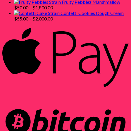
range:
through
Fruity Pebblez Marshmallow
$55.00
Price
$1,800.00
$
50.00
–
$
1,800.00
through
range:
Confetti Cookies Dough Cream
$2,000.00
$50.00
Price
$
55.00
–
$
2,000.00
through
range:
$1,800.00
$55.00
through
$2,000.00