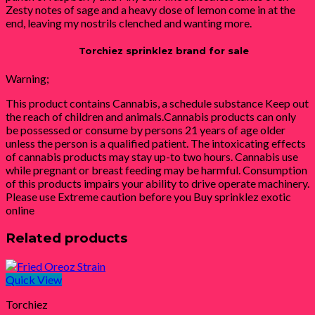
Zesty notes of sage and a heavy dose of lemon come in at the
end, leaving my nostrils clenched and wanting more.
Torchiez sprinklez brand for sale
Warning;
This product contains Cannabis, a schedule substance Keep out
the reach of children and animals.Cannabis products can only
be possessed or consume by persons 21 years of age older
unless the person is a qualified patient. The intoxicating effects
of cannabis products may stay up-to two hours. Cannabis use
while pregnant or breast feeding may be harmful. Consumption
of this products impairs your ability to drive operate machinery.
Please use Extreme caution before you Buy sprinklez exotic
online
Related products
Quick View
Torchiez