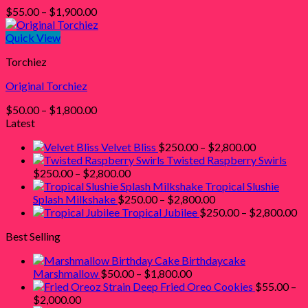
Price
$
55.00
–
$
1,900.00
range:
$55.00
Quick View
through
Torchiez
$1,900.00
Original Torchiez
Price
$
50.00
–
$
1,800.00
range:
Latest
$50.00
Price
Velvet Bliss
$
250.00
–
$
2,800.00
through
range:
Twisted Raspberry Swirls
$1,800.00
Price
$250.00
$
250.00
–
$
2,800.00
range:
through
Tropical Slushie
$250.00
Price
$2,800.00
Splash Milkshake
$
250.00
–
$
2,800.00
through
range:
Pr
Tropical Jubilee
$
250.00
–
$
2,800.00
$2,800.00
$250.00
ra
Best Selling
through
$2
$2,800.00
th
Birthdaycake
$2
Price
Marshmallow
$
50.00
–
$
1,800.00
range:
Deep Fried Oreo Cookies
$
55.00
–
Price
$50.00
$
2,000.00