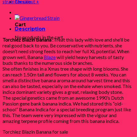
strain for sale
Checkout
+
0
Cart
Description
No products in the cart.
Torchiez Blazin Banana
:Treat this lady with love and she’ll be
real good back to you. Be conservative with nutrients, she
doesn’t need strong feeds to reach her full XL potential. When
grown well, Banana
Blaze
will yield heavy harvests of tasty
buds thanks to the numerous side branches.
She often finishes in a Xmas tree shape with long blooms. She
can reach 1.50m tall and flowers for about 8 weeks. You can
smell a distinctive banana aroma around harvest time and this
can also be tasted, especially on the exhale when smoked. This
indica dominant variety gives a great, relaxing body stone.
The special genetics came from an awesome 1990’s Dutch
Passion gene bank banana indica. We had stored this “old-
school” Banana Indica for a special breeding program just like
this. The team were very impressed with the vigour and
amazing terpene profile coming from this banana indica.
Torchiez Blazin Banana for sale