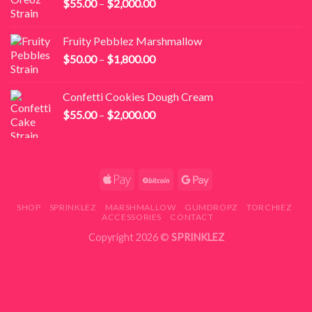
Price
$
55.00
–
$
2,000.00
$1,800.00
range:
$55.00
Fruity Pebblez Marshmallow
through
Price
$
50.00
–
$
1,800.00
$2,000.00
range:
$50.00
Confetti Cookies Dough Cream
through
Price
$
55.00
–
$
2,000.00
$1,800.00
range:
$55.00
through
$2,000.00
SHOP
SPRINKLEZ
MARSHMALLOW
GUMDROPZ
TORCHIEZ
ACCESSORIES
CONTACT
Copyright 2026 ©
SPRINKLEZ