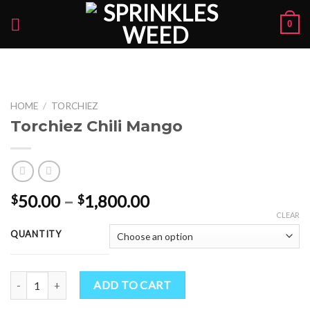
Skip
0
to
content
HOME
/
TORCHIEZ
Torchiez Chili Mango
Price
50.00
–
1,800.00
$
$
range:
CLEAR
$50.00
QUANTITY
through
$1,800.00
Torchiez Chili Mango quantity
ADD TO CART