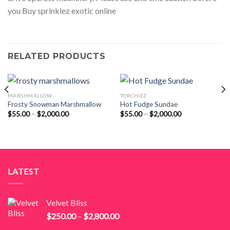
you Buy sprinklez exotic online
RELATED PRODUCTS
MARSHMALLOW
TORCHIEZ
Frosty Snowman Marshmallow
Hot Fudge Sundae
Price
Price
$
55.00
–
$
2,000.00
$
55.00
–
$
2,000.00
range:
range:
$55.00
$55.00
through
through
$2,000.00
$2,000.00
LATEST
Velvet Bliss
Price
$
250.00
–
$
2,800.00
range: