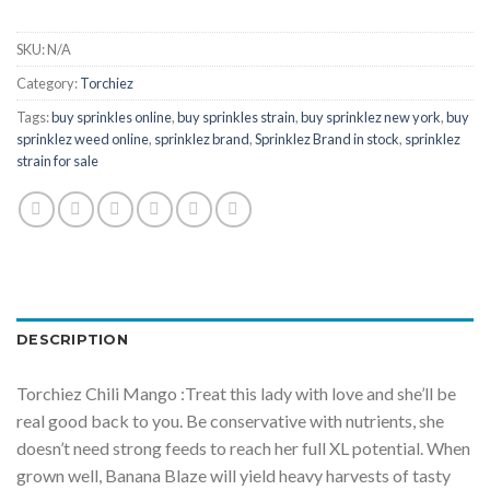
SKU:
N/A
Category:
Torchiez
Tags:
buy sprinkles online
,
buy sprinkles strain
,
buy sprinklez new york
,
buy
sprinklez weed online
,
sprinklez brand
,
Sprinklez Brand in stock
,
sprinklez
strain for sale
DESCRIPTION
Torchiez Chili Mango :Treat this lady with love and she’ll be
real good back to you. Be conservative with nutrients, she
doesn’t need strong feeds to reach her full XL potential. When
grown well, Banana Blaze will yield heavy harvests of tasty