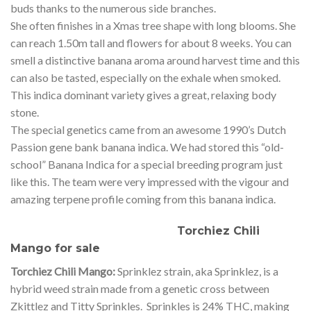
buds thanks to the numerous side branches.
She often finishes in a Xmas tree shape with long blooms. She
can reach 1.50m tall and flowers for about 8 weeks. You can
smell a distinctive banana aroma around harvest time and this
can also be tasted, especially on the exhale when smoked.
This indica dominant variety gives a great, relaxing body
stone.
The special genetics came from an awesome 1990’s Dutch
Passion gene bank banana indica. We had stored this “old-
school” Banana Indica for a special breeding program just
like this. The team were very impressed with the vigour and
amazing terpene profile coming from this banana indica.
Torchiez Chili
Mango for sale
Torchiez Chili Mango:
Sprinklez strain, aka Sprinklez, is a
hybrid weed strain made from a genetic cross between
Zkittlez and Titty Sprinkles. Sprinkles is 24% THC, making