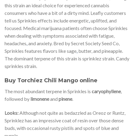
this strain an ideal choice for experienced cannabis
consumers who have a bit of a dirty mind. Leafly customers
tell us Sprinkles effects include energetic
,
uplifted, and
focused. Medical marijuana patients often choose Sprinkles
when dealing with symptoms associated with fatigue,
headaches
,
and anxiety. Bred by Secret Society Seed Co,
Sprinkles features flavors like sage
,
butter, and pineapple.
The dominant terpene of this strain is sprinklez strain. Candy
sprinkles strain.
Buy Torchiez Chili Mango online
The most abundant terpene in Sprinkles is
caryophyllene
,
followed by
limonene
and
pinene
.
Looks:
Although not quite as bedazzled as Oreoz or Runtz,
Sprinklez has an impressive coat of resin over those dense
buds, with occasional rusty pistils and spots of blue and
purple.