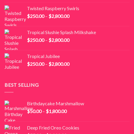
$250.00
Twisted Raspberry Swirls
through
Price
$
250.00
–
$
2,800.00
$2,800.00
range:
$250.00
Tropical Slushie Splash Milkshake
through
Price
$
250.00
–
$
2,800.00
$2,800.00
range:
$250.00
Tropical Jubilee
through
Price
$
250.00
–
$
2,800.00
$2,800.00
range:
$250.00
through
BEST SELLING
$2,800.00
Birthdaycake Marshmallow
Price
$
50.00
–
$
1,800.00
range:
$50.00
Deep Fried Oreo Cookies
through