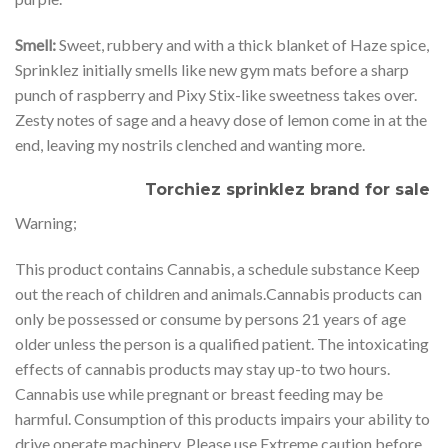
Smell:
Sweet, rubbery and with a thick blanket of Haze spice,
Sprinklez initially smells like new gym mats before a sharp
punch of raspberry and Pixy Stix-like sweetness takes over.
Zesty notes of sage and a heavy dose of lemon come in at the
end, leaving my nostrils clenched and wanting more.
Torchiez sprinklez brand for sale
Warning;
This product contains Cannabis, a schedule substance Keep
out the reach of children and animals.Cannabis products can
only be possessed or consume by persons 21 years of age
older unless the person is a qualified patient. The intoxicating
effects of cannabis products may stay up-to two hours.
Cannabis use while pregnant or breast feeding may be
harmful. Consumption of this products impairs your ability to
drive operate machinery. Please use Extreme caution before