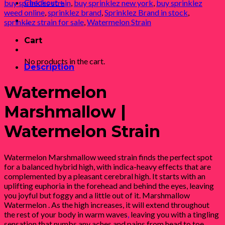
Checkout
+
buy sprinkles strain
,
buy sprinklez new york
,
buy sprinklez
weed online
,
sprinklez brand
,
Sprinklez Brand in stock
,
0
sprinklez strain for sale
,
Watermelon Strain
Cart
No products in the cart.
Description
Watermelon
Marshmallow |
Watermelon Strain
Watermelon Marshmallow weed strain finds the perfect spot
for a balanced hybrid high, with indica-heavy effects that are
complemented by a pleasant cerebral high. It starts with an
uplifting euphoria in the forehead and behind the eyes, leaving
you joyful but foggy and a little out of it. Marshmallow
Watermelon . As the high increases, it will extend throughout
the rest of your body in warm waves
,
leaving you with a tingling
sensation that numbs any aches and pains from head to toe.