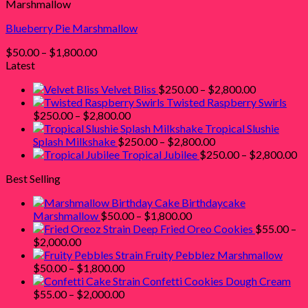
Marshmallow
$1,800.00
Blueberry Pie Marshmallow
Price
$
50.00
–
$
1,800.00
range:
Latest
$50.00
Price
Velvet Bliss
$
250.00
–
$
2,800.00
through
range:
Twisted Raspberry Swirls
$1,800.00
Price
$250.00
$
250.00
–
$
2,800.00
range:
through
Tropical Slushie
$250.00
Price
$2,800.00
Splash Milkshake
$
250.00
–
$
2,800.00
through
range:
Pr
Tropical Jubilee
$
250.00
–
$
2,800.00
$2,800.00
$250.00
ra
Best Selling
through
$2
$2,800.00
th
Birthdaycake
$2
Price
Marshmallow
$
50.00
–
$
1,800.00
range:
Deep Fried Oreo Cookies
$
55.00
–
Price
$50.00
$
2,000.00
range:
through
Fruity Pebblez Marshmallow
$55.00
Price
$1,800.00
$
50.00
–
$
1,800.00
through
range:
Confetti Cookies Dough Cream
$2,000.00
$50.00
Price
$
55.00
–
$
2,000.00
through
range: