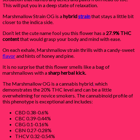
This will put you in a deep state of relaxation.
Marshmallow Strain OG is a
hybrid
strain
that stays a little bit
closer to the indica side.
Don’t let the cute name fool you this flower has a
27.9% THC
content
that would grasp your body and mind with ease.
On each exhale, Marshmallow strain thrills with a candy-sweet
flavor
and hints of honey and pine.
It is no surprise that this flower smells like a bag of
marshmallows with a
sharp herbal kick.
The Marshmallow OG is a cannabis hybrid
,
which
demonstrates the 20% THC level and can be a little
overwhelming for novice smokers. The cannabinoid profile of
this phenotype is exceptional and includes:
CBD 0.38-0.6%
CBC 0.39-0.44%
CBG 0.1-0.16%
CBN 0.27-0.28%
THCV 0.32-0.54%