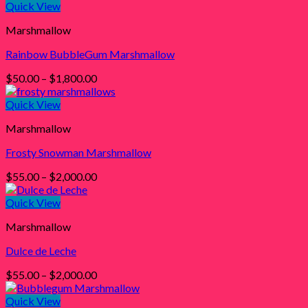
$50.00
Quick View
through
Marshmallow
$1,800.00
Rainbow BubbleGum Marshmallow
Price
$
50.00
–
$
1,800.00
range:
$50.00
Quick View
through
Marshmallow
$1,800.00
Frosty Snowman Marshmallow
Price
$
55.00
–
$
2,000.00
range:
$55.00
Quick View
through
Marshmallow
$2,000.00
Dulce de Leche
Price
$
55.00
–
$
2,000.00
range:
$55.00
Quick View