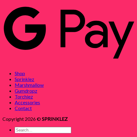
Shop
Sprinklez
Marshmallow
Gumdropz
Torchiez
Accessories
Contact
Copyright 2026 ©
SPRINKLEZ
Search
for: