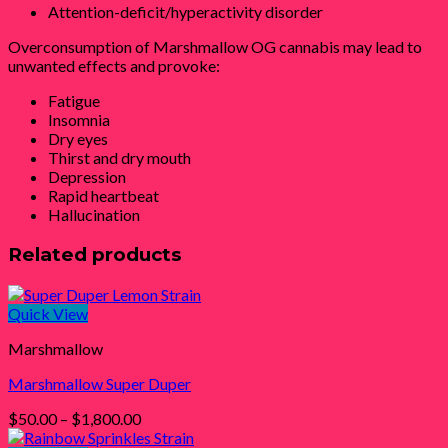
Attention-deficit/hyperactivity disorder
Overconsumption of Marshmallow OG cannabis may lead to
unwanted effects and provoke:
Fatigue
Insomnia
Dry eyes
Thirst and dry mouth
Depression
Rapid heartbeat
Hallucination
Related products
Quick View
Marshmallow
Marshmallow Super Duper
Price
$
50.00
–
$
1,800.00
range: