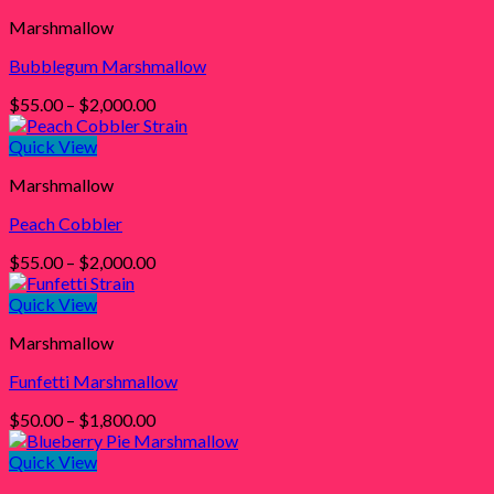
through
Marshmallow
$2,000.00
Bubblegum Marshmallow
Price
$
55.00
–
$
2,000.00
range:
$55.00
Quick View
through
Marshmallow
$2,000.00
Peach Cobbler
Price
$
55.00
–
$
2,000.00
range:
$55.00
Quick View
through
Marshmallow
$2,000.00
Funfetti Marshmallow
Price
$
50.00
–
$
1,800.00
range:
$50.00
Quick View
through