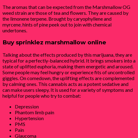
The aromas that can be expected from the Marshmallow OG
weed strain are those of tea and flowers. They are caused by
the limonene terpene. Brought by caryophyllene and
myrcene
,
hints of pine peek out to join with chemical
undertones.
Buy sprinklez marshmallow online
Talking about the effects produced by this marijuana, they are
typical for a perfectly-balanced hybrid. It brings smokers into a
state of uplifted euphoria, making them energetic and aroused.
Some people may feel hungry or experience fits of uncontrolled
giggles. On comedown, the uplifting effects are complemented
by calming ones. This cannabis acts as a potent sedative and
can make users sleepy. It is used for a variety of symptoms and
helpful for people who try to combat:
Depression
Phantom limb pain
Hypertension
PMS
Pain
Glaucoma