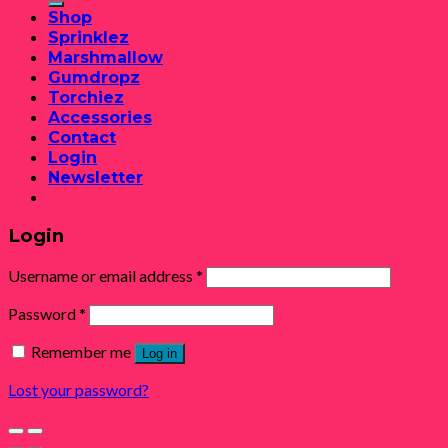
Shop
Sprinklez
Marshmallow
Gumdropz
Torchiez
Accessories
Contact
Login
Newsletter
Login
Username or email address
*
Password
*
Remember me
Log in
Lost your password?