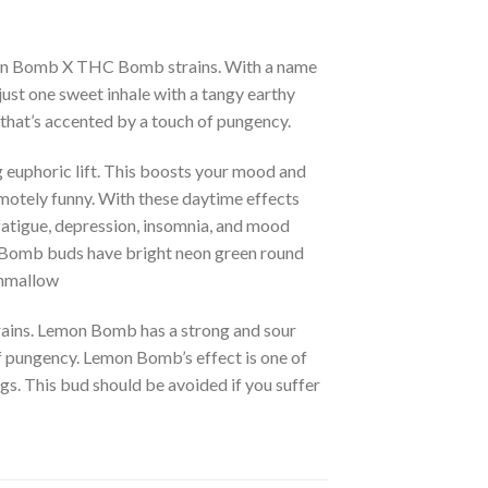
emon Bomb X THC Bomb strains. With a name
just one sweet inhale with a tangy earthy
 that’s accented by a touch of pungency.
 euphoric lift. This boosts your mood and
remotely funny. With these daytime effects
fatigue, depression, insomnia, and mood
mon Bomb buds have bright neon green round
shmallow
ains. Lemon Bomb has a strong and sour
f pungency. Lemon Bomb’s effect is one of
gs. This bud should be avoided if you suffer