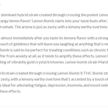
.
 dominant hybrid strain created through crossing the potent L
zy tangy lemon flavor! Lemon Bomb slams into your taste buds after 
h exhale. The aroma is just as zesty, with a lemony earthy overtone
almost immediately after you taste its lemony flavor with a strong
touch of giddiness that will leave you laughing at anything that’s 
omb is said to be perfect for treating conditions such as chronic 
ffer from anxiety at all, as it tends to amplify these effects. Le
usting of vibrantly gold crystal trichomes. Lemon bomb strain Mar
brid strain created through crossing Lemon Bomb X THC Bomb str
 zesty
,
with a lemony earthy overtone that’s accented by a touch o
 ideal for alleviating fatigue, depression, insomnia, and mood swin
these effects.