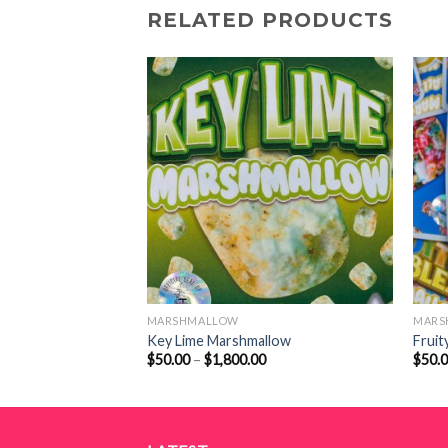
RELATED PRODUCTS
MARSHMALLOW
MARS
uff
Key Lime Marshmallow
Fruit
Price
Price
$
50.00
–
$
1,800.00
$
50.
range:
range:
$55.00
$50.00
through
through
$2,000.00
$1,800.00