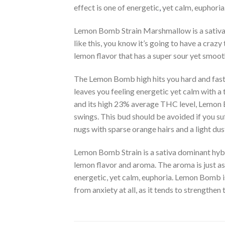
effect is one of energetic
,
yet calm, euphoria
Lemon Bomb Strain Marshmallow is a sativa
like this, you know it’s going to have a cra
lemon flavor that has a super sour yet smoot
The Lemon Bomb high hits you hard and fast 
leaves you feeling energetic yet calm with a 
and its high 23% average THC level, Lemon B
swings. This bud should be avoided if you su
nugs with sparse orange hairs and a light d
Lemon Bomb Strain is a sativa dominant hy
lemon flavor and aroma. The aroma is just as
energetic, yet calm, euphoria. Lemon Bomb is
from anxiety at all, as it tends to strengthen 