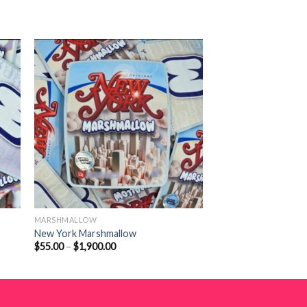
MARSHMALLOW
New York Marshmallow
Price
$
55.00
–
$
1,900.00
range:
$55.00
through
$1,900.00