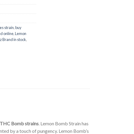
es strain
,
buy
d online
,
Lemon
z Brand in stock
,
 THC Bomb strains
. Lemon Bomb Strain has
ccented by a touch of pungency. Lemon Bomb’s