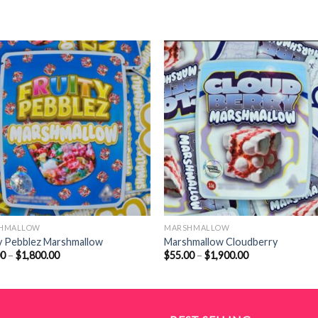
HMALLOW
MARSHMALLOW
y Pebblez Marshmallow
Marshmallow Cloudberry
Price
Price
00
–
$
1,800.00
$
55.00
–
$
1,900.00
range:
range:
$50.00
$55.00
through
through
$1,800.00
$1,900.00