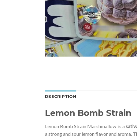
DESCRIPTION
Lemon Bomb Strain
Lemon Bomb Strain Marshmallow is a
sativ
a strong and sour lemon flavor and aroma. T