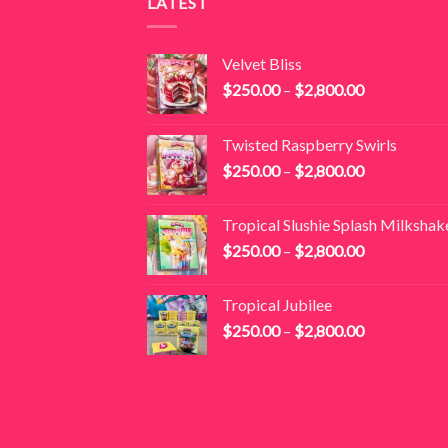
LATEST
Velvet Bliss
Price
$
250.00
–
$
2,800.00
range:
$250.00
Twisted Raspberry Swirls
through
Price
$
250.00
–
$
2,800.00
$2,800.00
range:
$250.00
Tropical Slushie Splash Milkshak
through
Price
$
250.00
–
$
2,800.00
$2,800.00
range:
$250.00
Tropical Jubilee
through
Price
$
250.00
–
$
2,800.00
$2,800.00
range:
$250.00
through
$2,800.00