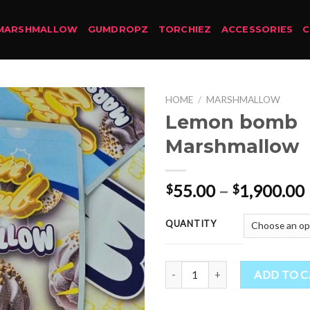
MARSHMALLOW
GUMDROPZ
TORCHIEZ
ACCESSORIES
HOME
/
MARSHMALLOW
Lemon bomb
Marshmallow
55.00
–
1,900.00
$
$
QUANTITY
Lemon bomb Marshmallow quant
ADD TO 