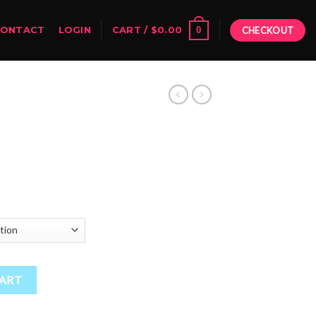
0
CONTACT
LOGIN
CART /
$
0.00
CHECKOUT
Price
range:
$55.00
through
$1,900.00
ity
CART