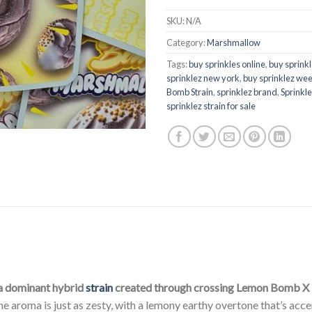
SKU:
N/A
Category:
Marshmallow
Tags:
buy sprinkles online
,
buy sprinkl
sprinklez new york
,
buy sprinklez wee
Bomb Strain
,
sprinklez brand
,
Sprinkle
sprinklez strain for sale
a dominant hybrid
strain
created through crossing Lemon Bomb X
he aroma is just as zesty, with a lemony earthy overtone that’s a