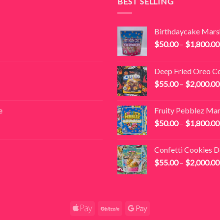
BEST SELLING
Birthdaycake Mar
$
50.00
–
$
1,800.00
Deep Fried Oreo C
$
55.00
–
$
2,000.00
e
Fruity Pebblez Ma
$
50.00
–
$
1,800.00
Confetti Cookies 
$
55.00
–
$
2,000.00